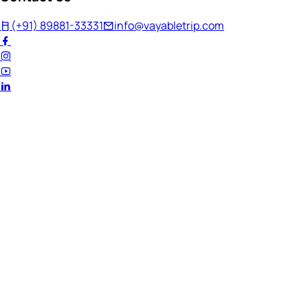
(+91) 89881-33331
info@vayabletrip.com
Welcome Back!
Ready to continue your journey?
Email Address