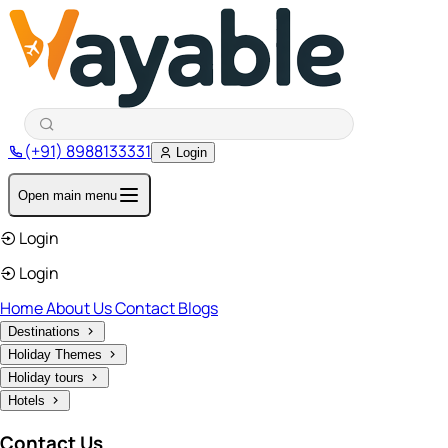
(+91) 8988133331
Login
Open main menu
Login
Login
Home
About Us
Contact
Blogs
Destinations
Holiday Themes
Holiday tours
Hotels
Contact Us