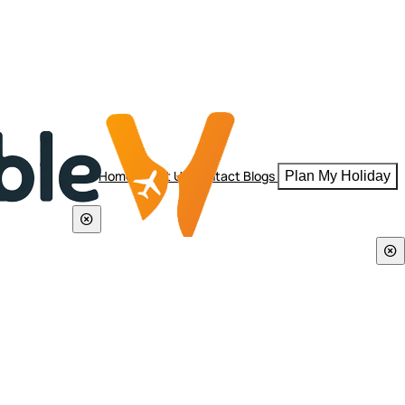
Home
About Us
Contact
Blogs
Plan My Holiday