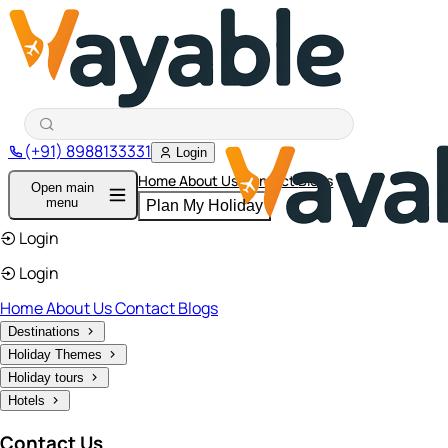
(+91) 8988133331
Login
Home
About Us
Contact
Blogs
Open main
menu
Plan My Holiday
Login
Login
Home
About Us
Contact
Blogs
Destinations
Holiday Themes
Holiday tours
Hotels
Contact Us