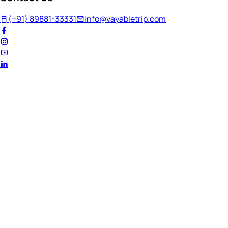
(+91) 89881-33331
info@vayabletrip.com
Welcome Back!
Ready to continue your journey?
Email Address