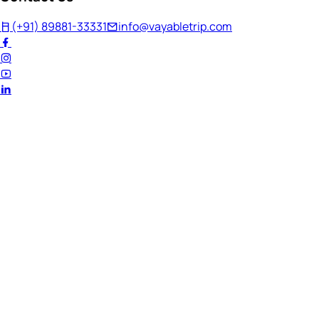
(+91) 89881-33331
info@vayabletrip.com
Welcome Back!
Ready to continue your journey?
Email Address