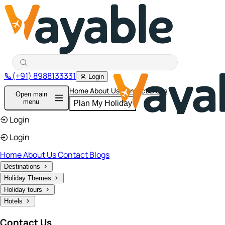
(+91) 8988133331
Login
Home
About Us
Contact
Blogs
Open main
menu
Plan My Holiday
Login
Login
Home
About Us
Contact
Blogs
Destinations
Holiday Themes
Holiday tours
Hotels
Contact Us