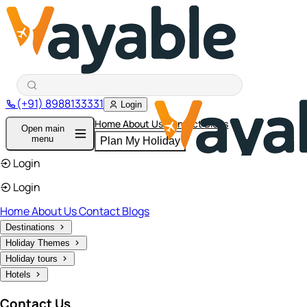
(+91) 8988133331
Login
Home
About Us
Contact
Blogs
Open main
menu
Plan My Holiday
Login
Login
Home
About Us
Contact
Blogs
Destinations
Holiday Themes
Holiday tours
Hotels
Contact Us