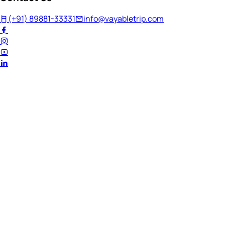
(+91) 89881-33331
info@vayabletrip.com
Welcome Back!
Ready to continue your journey?
Email Address