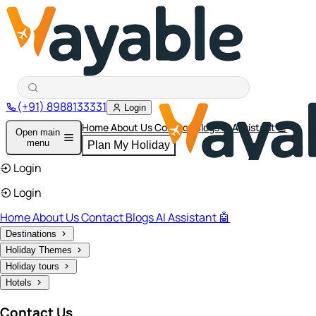
(+91) 8988133331
Login
Home
About Us
Contact
Blogs
AI Assistant 🤖
Open main
menu
Plan My Holiday
Login
Login
Home
About Us
Contact
Blogs
AI Assistant 🤖
Destinations
Holiday Themes
Holiday tours
Hotels
Contact Us