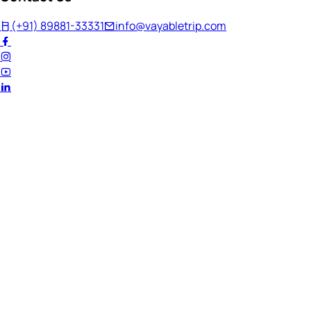
(+91) 89881-33331
info@vayabletrip.com
Welcome Back!
Ready to continue your journey?
Email Address