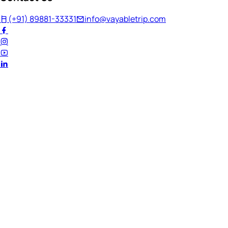
(+91) 89881-33331
info@vayabletrip.com
Welcome Back!
Ready to continue your journey?
Email Address