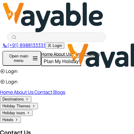
(+91) 8988133331
Login
Home
About Us
Contact
Blogs
Open main
menu
Plan My Holiday
Login
Login
Home
About Us
Contact
Blogs
Destinations
Holiday Themes
Holiday tours
Hotels
Contact Us