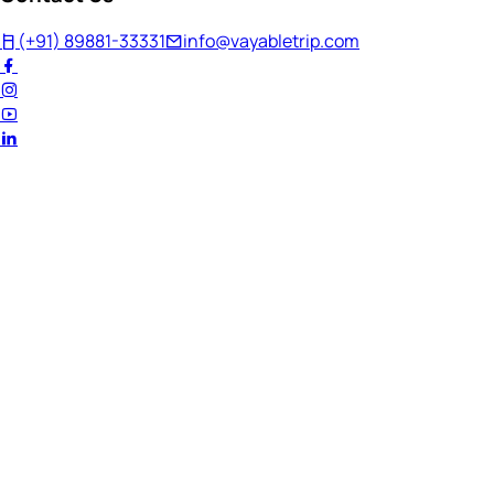
(+91) 89881-33331
info@vayabletrip.com
Welcome Back!
Ready to continue your journey?
Email Address