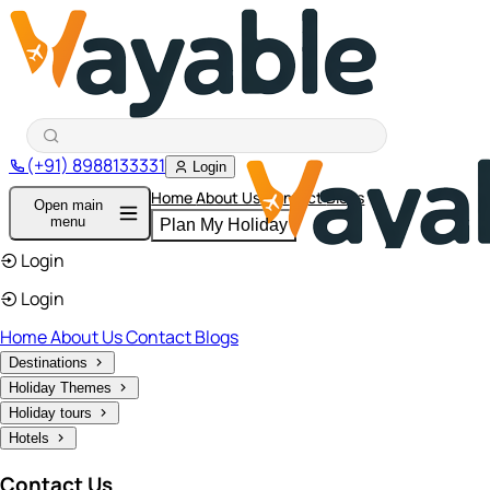
(+91) 8988133331
Login
Home
About Us
Contact
Blogs
Open main
menu
Plan My Holiday
Login
Login
Home
About Us
Contact
Blogs
Destinations
Holiday Themes
Holiday tours
Hotels
Contact Us